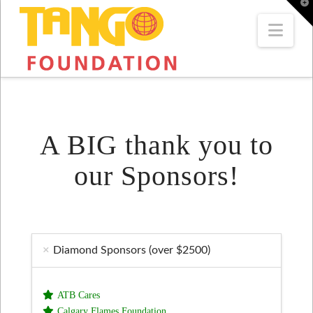
T
t
W
Navi
A BIG thank you to
our Sponsors!
Diamond Sponsors (over $2500)
ATB Cares
Calgary Flames Foundation