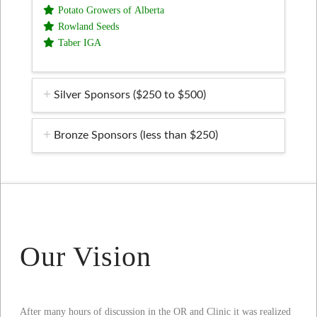
Potato Growers of Alberta
Rowland Seeds
Taber IGA
Silver Sponsors ($250 to $500)
Bronze Sponsors (less than $250)
Our Vision
After many hours of discussion in the OR and Clinic it was realized