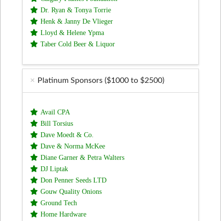
Dr. Ryan & Tonya Torrie
Henk & Janny De Vlieger
Lloyd & Helene Ypma
Taber Cold Beer & Liquor
Platinum Sponsors ($1000 to $2500)
Avail CPA
Bill Torsius
Dave Moedt & Co.
Dave & Norma McKee
Diane Garner & Petra Walters
DJ Liptak
Don Penner Seeds LTD
Gouw Quality Onions
Ground Tech
Home Hardware