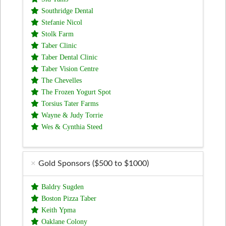
Southridge Dental
Stefanie Nicol
Stolk Farm
Taber Clinic
Taber Dental Clinic
Taber Vision Centre
The Chevelles
The Frozen Yogurt Spot
Torsius Tater Farms
Wayne & Judy Torrie
Wes & Cynthia Steed
Gold Sponsors ($500 to $1000)
Baldry Sugden
Boston Pizza Taber
Keith Ypma
Oaklane Colony