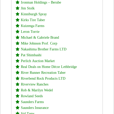
Ironman Holdings – Berube
Jim Stolk
Kinniburgh Spray
Kirks Tire Taber
Kuizenga Farms
Leron Torrie
Michael & Gabriele Brand
Mike Johnson Prof. Corp
Nakashima Brother Farms LTD
Pat Shimbashi
Perlich Auction Market
Real Deals on Home Décor Lethbridge
River Runner Recreation Taber
Riverbend Rock Products LTD
Riverview Ranches
Rob & Marilyn Wedel
Rowland Seeds
Saunders Farms
Saunders Insurance
Sid Tams